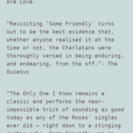
Are Love.
“Revisiting ‘Some Friendly’ turns
out to be the best evidence that,
whether anyone realised it at the
time or not, the Charlatans were
thoroughly versed in being enduring,
and endearing, from the off.”- The
Quietus
“The Only One I Know remains a
classic and performs the near-
impossible trick of sounding as good
today as any of the Roses’ singles
ever did – right down to a stinging