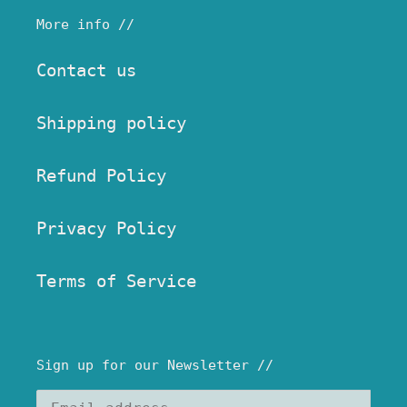
More info //
Contact us
Shipping policy
Refund Policy
Privacy Policy
Terms of Service
Sign up for our Newsletter //