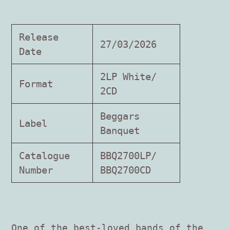
Adding
product
Release
to
27/03/2026
Date
your
cart
2LP White/
Format
2CD
Beggars
Label
Banquet
Catalogue
BBQ2700LP/
Number
BBQ2700CD
One of the best-loved bands of the