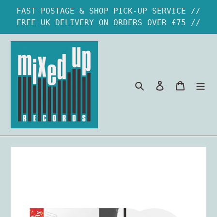
Skip
FAST POSTAGE & SHOP PICK-UP SERVICE //
to
FREE UK DELIVERY ON ORDERS OVER £75 //
content
Search
Log in
Cart