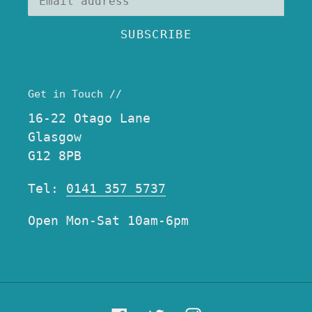
SUBSCRIBE
Get in Touch //
16-22 Otago Lane
Glasgow
G12 8PB
Tel:
0141 357 5737
Open Mon-Sat 10am-6pm