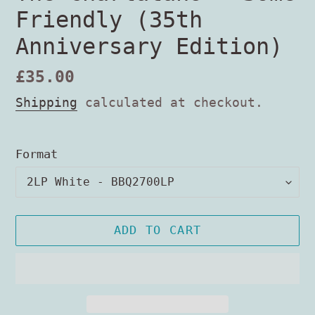
Friendly (35th
Anniversary Edition)
Regular
£35.00
price
Shipping
calculated at checkout.
Format
ADD TO CART