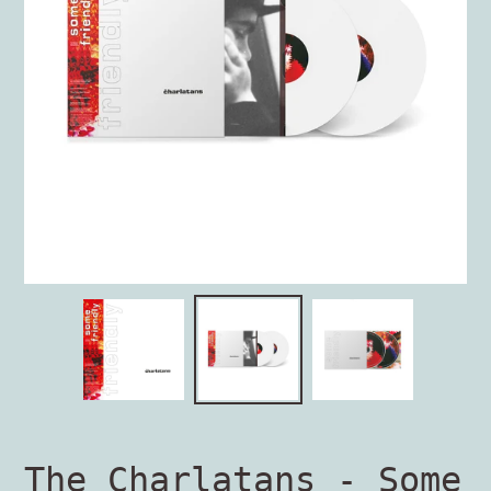
The Charlatans - Some