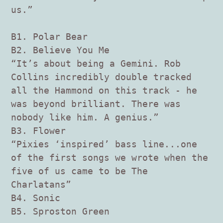
us.”
B1. Polar Bear
B2. Believe You Me
“It’s about being a Gemini. Rob
Collins incredibly double tracked
all the Hammond on this track - he
was beyond brilliant. There was
nobody like him. A genius.”
B3. Flower
“Pixies ‘inspired’ bass line...one
of the first songs we wrote when the
five of us came to be The
Charlatans”
B4. Sonic
B5. Sproston Green