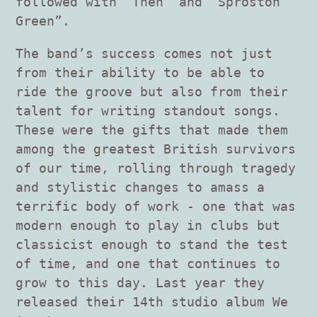
followed with “Then” and “Sproston
Green”.
The band’s success comes not just
from their ability to be able to
ride the groove but also from their
talent for writing standout songs.
These were the gifts that made them
among the greatest British survivors
of our time, rolling through tragedy
and stylistic changes to amass a
terrific body of work - one that was
modern enough to play in clubs but
classicist enough to stand the test
of time, and one that continues to
grow to this day. Last year they
released their 14th studio album We