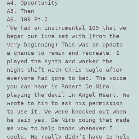
A4. Opportunity
A5. Then
A6. 109 Pt.2
“We had an instrumental 109 that we
began our live set with (from the
very beginning) This was an update -
a chance to remix and recreate. I
played the synth and worked the
night shift with Chris Nagle after
everyone had gone to bed. The voice
you can hear is Robert De Niro -
playing the devil in Angel Heart. We
wrote to him to ask his permission
to use it. We were knocked out when
he said yes. De Niro doing that made
me vow to help bands whenever I
could. He really didn’t have to help