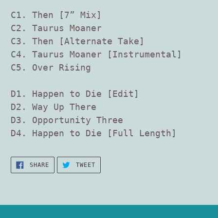
C1. Then [7” Mix]
C2. Taurus Moaner
C3. Then [Alternate Take]
C4. Taurus Moaner [Instrumental]
C5. Over Rising
D1. Happen to Die [Edit]
D2. Way Up There
D3. Opportunity Three
D4. Happen to Die [Full Length]
SHARE
TWEET
SHARE
TWEET
ON
ON
FACEBOOK
TWITTER