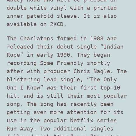
double white vinyl with a printed
inner gatefold sleeve. It is also
available on 2XCD.
The Charlatans formed in 1988 and
released their debut single “Indian
Rope” in early 1990. They began
recording Some Friendly shortly
after with producer Chris Nagle. The
blistering lead single, “The Only
One I Know” was their first top-10
hit, and is still their most popular
song. The song has recently been
getting even more attention for its
use in the popular Netflix series
Run Away. Two additional singles