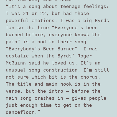
“It’s a song about teenage feelings:
I was 21 or 22, but had those
powerful emotions. I was a big Byrds
fan so the line “Everyone’s been
burned before, everyone knows the
pain” is a nod to their song
“Everybody’s Been Burned”. I was
ecstatic when the Byrds’ Roger
McGuinn said he loved us. It’s an
unusual song construction. I’m still
not sure which bit is the chorus.
The title and main hook is in the
verse, but the intro – before the
main song crashes in – gives people
just enough time to get on the
dancefloor.”