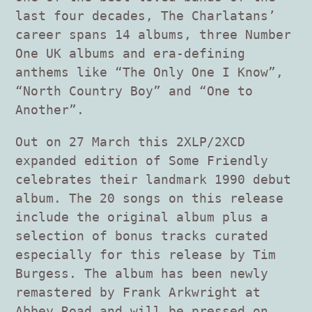
last four decades, The Charlatans’
career spans 14 albums, three Number
One UK albums and era-defining
anthems like “The Only One I Know”,
“North Country Boy” and “One to
Another”.
Out on 27 March this 2XLP/2XCD
expanded edition of Some Friendly
celebrates their landmark 1990 debut
album. The 20 songs on this release
include the original album plus a
selection of bonus tracks curated
especially for this release by Tim
Burgess. The album has been newly
remastered by Frank Arkwright at
Abbey Road and will be pressed on