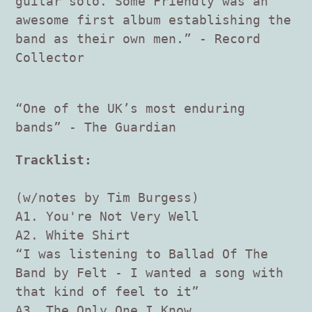
guitar solo. Some Friendly was an
awesome first album establishing the
band as their own men.” - Record
Collector
“One of the UK’s most enduring
bands” - The Guardian
Tracklist:
(w/notes by Tim Burgess)
A1. You're Not Very Well
A2. White Shirt
“I was listening to Ballad Of The
Band by Felt - I wanted a song with
that kind of feel to it”
A3. The Only One I Know