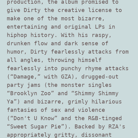
production, the album promised to
give Dirty the creative license to
make one of the most bizarre,
entertaining and original LPs in
hiphop history. With his raspy,
drunken flow and dark sense of
humor, Dirty fearlessly attacks from
all angles, throwing himself
fearlessly into punchy rhyme attacks
(“Damage,” with GZA), drugged-out
party jams (the monster singles
“Brooklyn Zoo” and “Shimmy Shimmy
Ya”) and bizarre, grimly hilarious
fantasies of sex and violence
(“Don't U Know” and the R&B-tinged
“Sweet Sugar Pie”). Backed by RZA's
appropriately gritty, dissonant