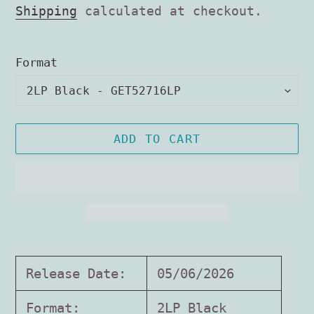
price
Shipping
calculated at checkout.
Format
ADD TO CART
Adding
product
Release Date:
05/06/2026
to
your
Format:
2LP Black