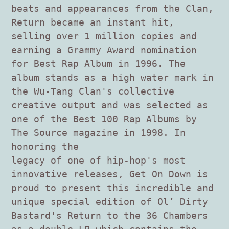
beats and appearances from the Clan,
Return became an instant hit,
selling over 1 million copies and
earning a Grammy Award nomination
for Best Rap Album in 1996. The
album stands as a high water mark in
the Wu-Tang Clan's collective
creative output and was selected as
one of the Best 100 Rap Albums by
The Source magazine in 1998. In
honoring the
legacy of one of hip-hop's most
innovative releases, Get On Down is
proud to present this incredible and
unique special edition of Ol’ Dirty
Bastard's Return to the 36 Chambers