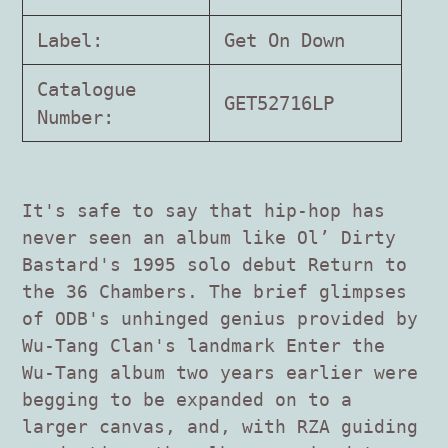
cart
Label:
Get On Down
Catalogue
GET52716LP
Number:
It's safe to say that hip-hop has
never seen an album like Ol’ Dirty
Bastard's 1995 solo debut Return to
the 36 Chambers. The brief glimpses
of ODB's unhinged genius provided by
Wu-Tang Clan's landmark Enter the
Wu-Tang album two years earlier were
begging to be expanded on to a
larger canvas, and, with RZA guiding