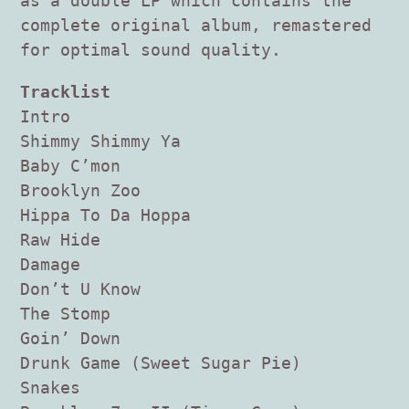
as a double LP which contains the
complete original album, remastered
for optimal sound quality.
Tracklist
Intro
Shimmy Shimmy Ya
Baby C’mon
Brooklyn Zoo
Hippa To Da Hoppa
Raw Hide
Damage
Don’t U Know
The Stomp
Goin’ Down
Drunk Game (Sweet Sugar Pie)
Snakes