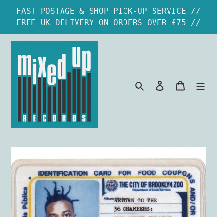
Skip
FAST POSTAGE & SHOP PICK-UP SERVICE //
to
FREE UK DELIVERY ON ORDERS OVER £75 //
content
Search
Log in
Cart