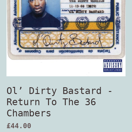
Ol’ Dirty Bastard -
Return To The 36
Chambers
Regular
£44.00