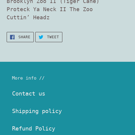
Brooklyn Zoo II (Tiger Cane)
Proteck Ya Neck II The Zoo
Cuttin’ Headz
SHARE
TWEET
SHARE
TWEET
ON
ON
FACEBOOK
TWITTER
More info //
Contact us
Shipping policy
Refund Policy