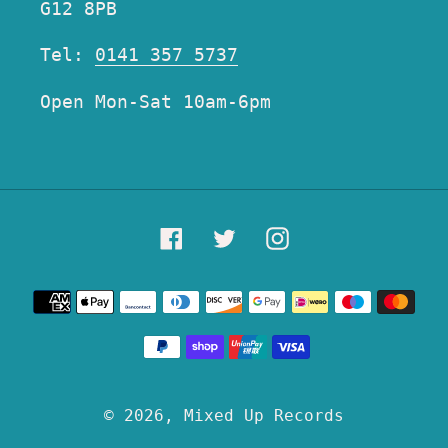
G12 8PB
Tel:
0141 357 5737
Open Mon-Sat 10am-6pm
Facebook
Twitter
Instagram
Payment
methods
© 2026,
Mixed Up Records