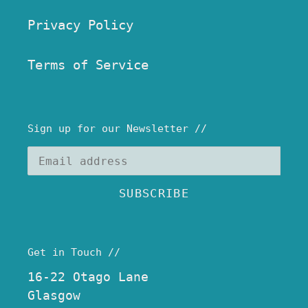
Privacy Policy
Terms of Service
Sign up for our Newsletter //
SUBSCRIBE
Get in Touch //
16-22 Otago Lane
Glasgow