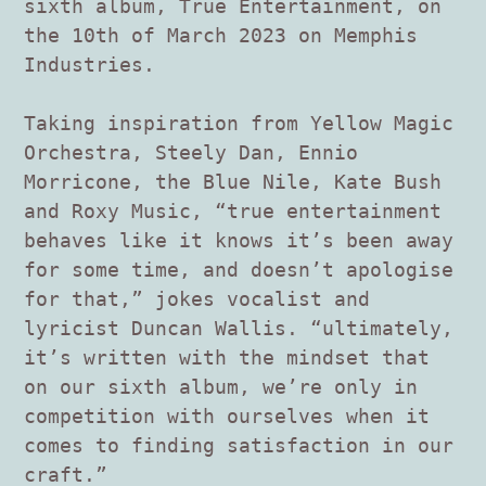
sixth album, True Entertainment, on
the 10th of March 2023 on Memphis
Industries.
Taking inspiration from Yellow Magic
Orchestra, Steely Dan, Ennio
Morricone, the Blue Nile, Kate Bush
and Roxy Music, “true entertainment
behaves like it knows it’s been away
for some time, and doesn’t apologise
for that,” jokes vocalist and
lyricist Duncan Wallis. “ultimately,
it’s written with the mindset that
on our sixth album, we’re only in
competition with ourselves when it
comes to finding satisfaction in our
craft.”