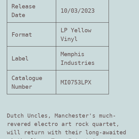
product
Release
to
10/03/2023
Date
your
cart
LP Yellow
Format
Vinyl
Memphis
Label
Industries
Catalogue
MI0753LPX
Number
Dutch Uncles, Manchester's much-
revered electro art rock quartet,
will return with their long-awaited