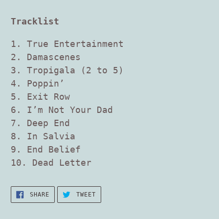
Tracklist
1. True Entertainment
2. Damascenes
3. Tropigala (2 to 5)
4. Poppin’
5. Exit Row
6. I’m Not Your Dad
7. Deep End
8. In Salvia
9. End Belief
10. Dead Letter
SHARE
TWEET
SHARE
TWEET
ON
ON
FACEBOOK
TWITTER