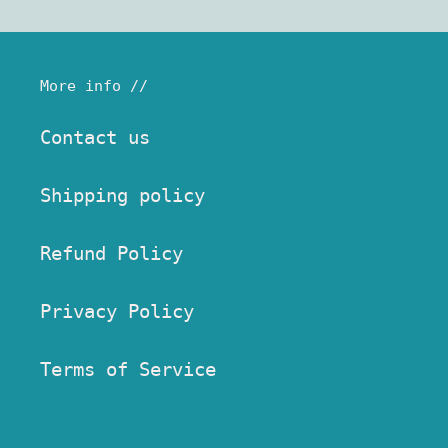
More info //
Contact us
Shipping policy
Refund Policy
Privacy Policy
Terms of Service