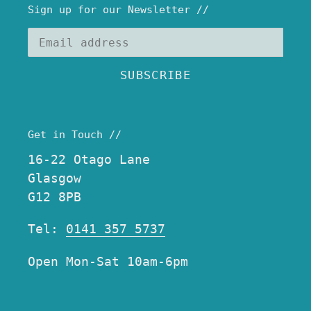
Sign up for our Newsletter //
SUBSCRIBE
Get in Touch //
16-22 Otago Lane
Glasgow
G12 8PB
Tel:
0141 357 5737
Open Mon-Sat 10am-6pm