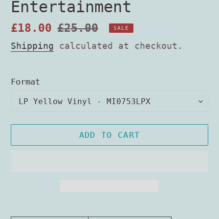
Entertainment
Sale
£18.00
Regular
£25.00
SALE
price
price
Shipping
calculated at checkout.
Format
ADD TO CART
Adding