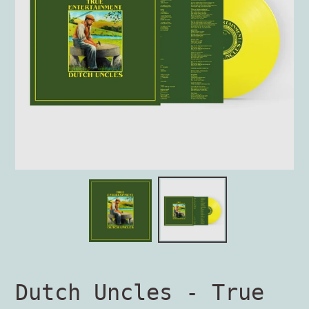
Dutch Uncles - True