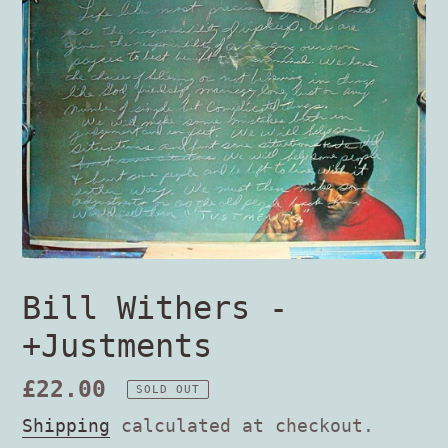
Bill Withers -
+Justments
Regular
£22.00
SOLD OUT
price
Shipping
calculated at checkout.