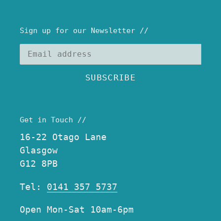
Sign up for our Newsletter //
SUBSCRIBE
Get in Touch //
16-22 Otago Lane
Glasgow
G12 8PB
Tel:
0141 357 5737
Open Mon-Sat 10am-6pm