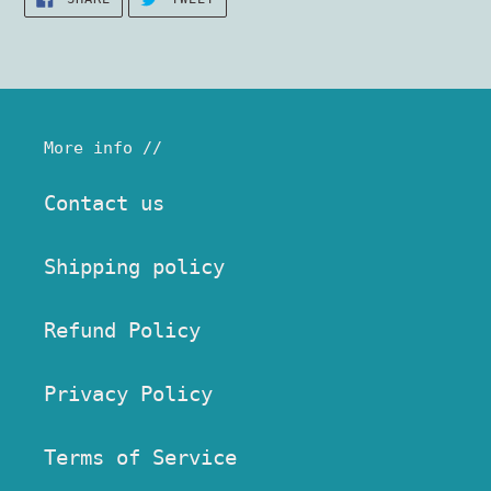
ON
ON
FACEBOOK
TWITTER
More info //
Contact us
Shipping policy
Refund Policy
Privacy Policy
Terms of Service