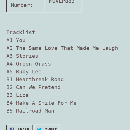
MOVLP883
Number:
Tracklist
A1 You
A2 The Same Love That Made Me Laugh
A3 Stories
A4 Green Grass
A5 Ruby Lee
B1 Heartbreak Road
B2 Can We Pretend
B3 Liza
B4 Make A Smile For Me
B5 Railroad Man
SHARE
TWEET
SHARE
TWEET