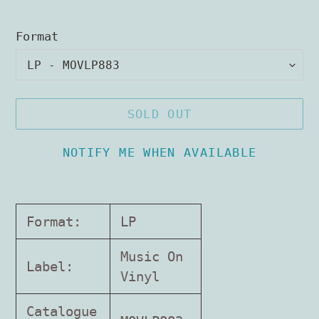
Format
SOLD OUT
NOTIFY ME WHEN AVAILABLE
Adding
product
Format:
LP
to
your
Music On
Label:
cart
Vinyl
Catalogue